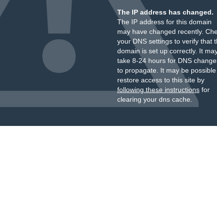
The IP address has changed.
The IP address for this domain
may have changed recently. Ch
your DNS settings to verify that 
domain is set up correctly. It ma
take 8-24 hours for DNS change
to propagate. It may be possible
restore access to this site by
following these instructions
for
clearing your dns cache.