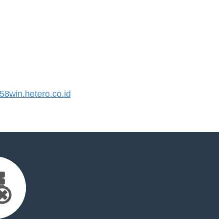
8win.hetero.co.id