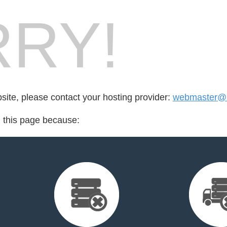
RY!
bsite, please contact your hosting provider:
webmaster@5
d this page because: