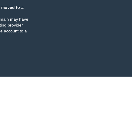
 moved to a
omain may have
ing provider
e account to a