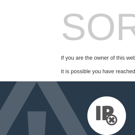
SOR
If you are the owner of this we
It is possible you have reache